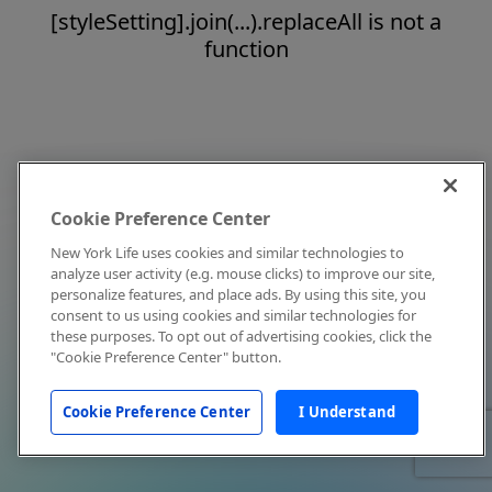
[styleSetting].join(...).replaceAll is not a
function
Cookie Preference Center
New York Life uses cookies and similar technologies to
analyze user activity (e.g. mouse clicks) to improve our site,
personalize features, and place ads. By using this site, you
consent to us using cookies and similar technologies for
these purposes. To opt out of advertising cookies, click the
"Cookie Preference Center" button.
Cookie Preference Center
I Understand